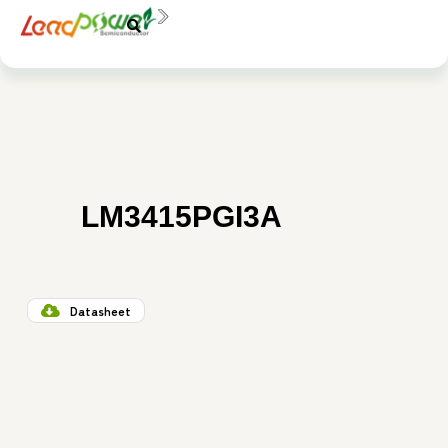
中文
EN
AO3415
SI2307K
3415E
料號：
LM3415PGI3A
Datasheet