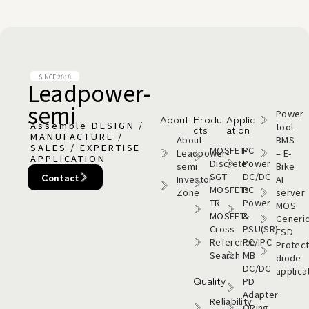
SINCE 2018
Leadpower-
semi​
Power
About
Produ
Applic
Assemble DESIGN /
tool
cts
ation
MANUFACTURE /
About
BMS
SALES / EXPERTISE
MOSFET-
PC
Leadpower-
– E-
APPLICATION
Discrete
Power
semi​
Bike
SGT
DC/DC
Contact
Investor
AI
MOSFETs
PC
Zone
server
TR
Power
MOS
MOSFETs
&
Generi
Cross
PSU(SR)
ESD
Reference
PC/IPC
Protect
Search
MB
diode
DC/DC
applica
Quality
PD
Adapter
Reliability
ORing